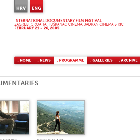
HRV
ENG
INTERNATIONAL DOCUMENTARY FILM FESTIVAL
ZAGREB, CROATIA, TUŠKANAC CINEMA, JADRAN CINEMA & KIC
FEBRUARY 21 - 26, 2005
: HOME
: NEWS
: PROGRAMME
: GALLERIES
: ARCHIVE
UMENTARIES