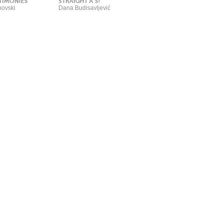
TIMONIES
STRAIGHT A’S!
ovski
Dana Budisavljević