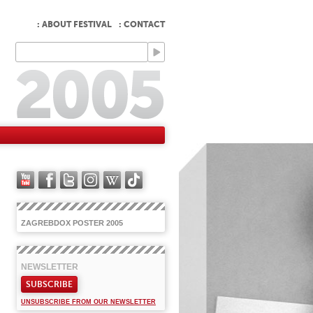
: ABOUT FESTIVAL
: CONTACT
ZAGREBDOX POSTER 2005
NEWSLETTER
SUBSCRIBE
UNSUBSCRIBE FROM OUR NEWSLETTER