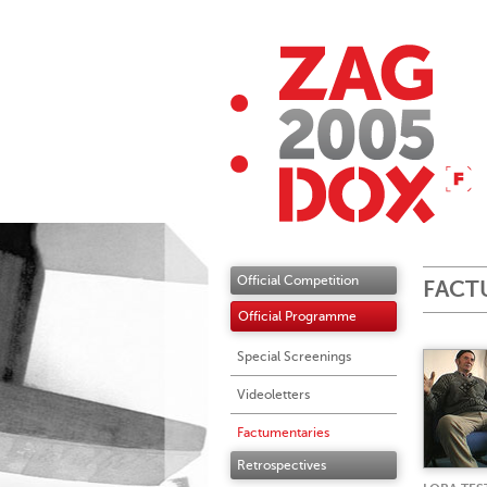
Official Competition
FACT
Official Programme
Special Screenings
Videoletters
Factumentaries
Retrospectives