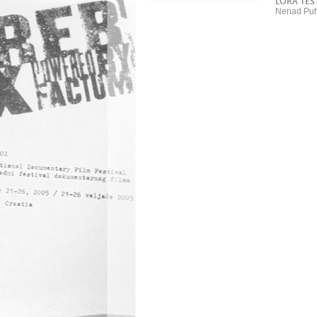
LORA TES
Nenad Puh