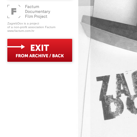
ZagrebDox is a project
of a non-profit association Factum
www.factum.com.hr