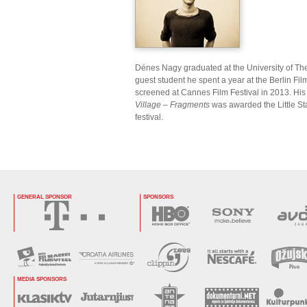
Dénes Nagy graduated at the University of The
guest student he spent a year at the Berlin Fil
screened at Cannes Film Festival in 2013. H
Village – Fragments
was awarded the Little S
festival.
GENERAL SPONSOR
SPONSORS
MEDIA SPONSORS