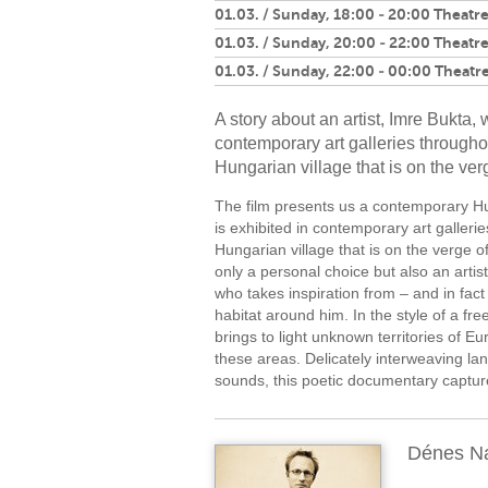
01.03. / Sunday, 18:00 - 20:00 Theatre
01.03. / Sunday, 20:00 - 22:00 Theatre
01.03. / Sunday, 22:00 - 00:00 Theatre
A story about an artist, Imre Bukta,
contemporary art galleries througho
Hungarian village that is on the verg
The film presents us a contemporary Hu
is exhibited in contemporary art galleri
Hungarian village that is on the verge of t
only a personal choice but also an artisti
who takes inspiration from – and in fact 
habitat around him. In the style of a 
brings to light unknown territories of E
these areas. Delicately interweaving la
sounds, this poetic documentary capture
Dénes N