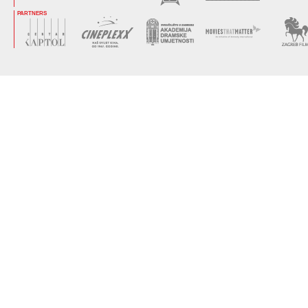
PARTNERS