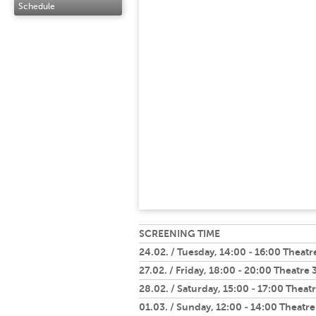
Schedule
SCREENING TIME
24.02. / Tuesday, 14:00 - 16:00 Theatr
27.02. / Friday, 18:00 - 20:00 Theatre 
28.02. / Saturday, 15:00 - 17:00 Theatr
01.03. / Sunday, 12:00 - 14:00 Theatre