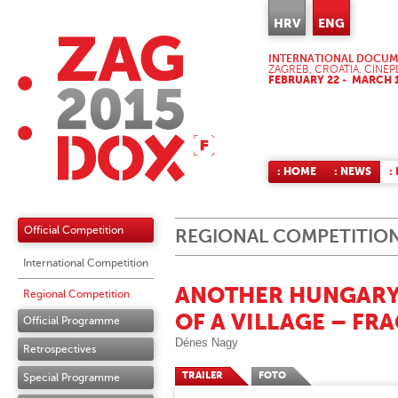
HRV
ENG
INTERNATIONAL DOCUME
ZAGREB, CROATIA, CINEP
FEBRUARY 22 - MARCH 1
: HOME
: NEWS
:
Official Competition
REGIONAL COMPETITIO
International Competition
ANOTHER HUNGARY 
Regional Competition
OF A VILLAGE – FR
Official Programme
Dénes Nagy
Retrospectives
TRAILER
FOTO
Special Programme