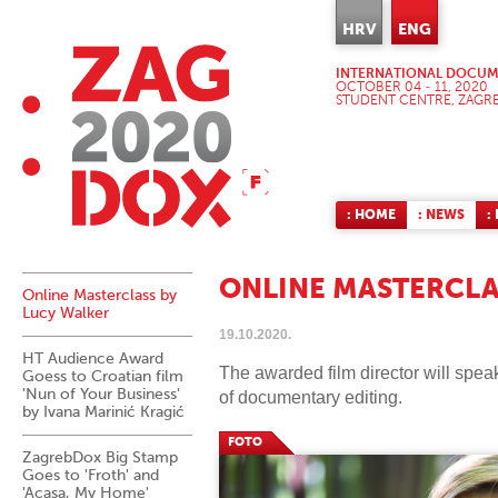
HRV
ENG
INTERNATIONAL DOCUME
OCTOBER 04 - 11, 2020
STUDENT CENTRE, ZAGR
: HOME
: NEWS
:
ONLINE MASTERCLA
Online Masterclass by
Lucy Walker
19.10.2020.
HT Audience Award
The awarded film director will spea
Goess to Croatian film
'Nun of Your Business'
of documentary editing.
by Ivana Marinić Kragić
FOTO
ZagrebDox Big Stamp
Goes to 'Froth' and
'Acasa, My Home'