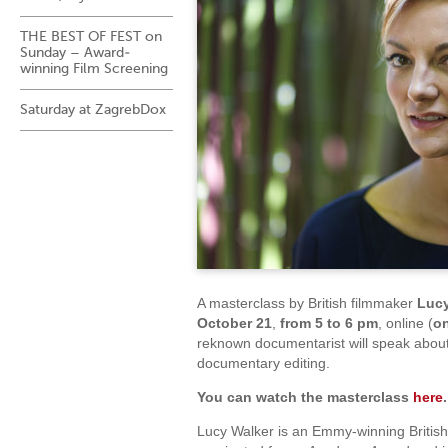
THE BEST OF FEST on
Sunday – Award-
winning Film Screening
Saturday at ZagrebDox
A masterclass by British filmmaker
Lucy
October
21
,
from 5 to 6 pm
, online (
o
reknown documentarist will speak abou
documentary editing.
You can watch the masterclass
here
.
Lucy Walker is an Emmy-winning British