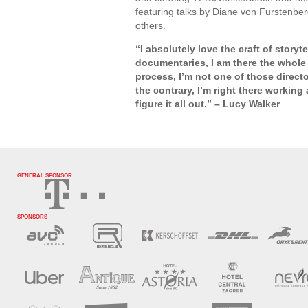
featuring talks by Diane von Furstenb
others.
“I absolutely love the craft of storyt
documentaries, I am there the whole 
process, I’m not one of those directo
the contrary, I’m right there working
figure it all out.” – Lucy Walker
GENERAL SPONSOR
SPONSORS