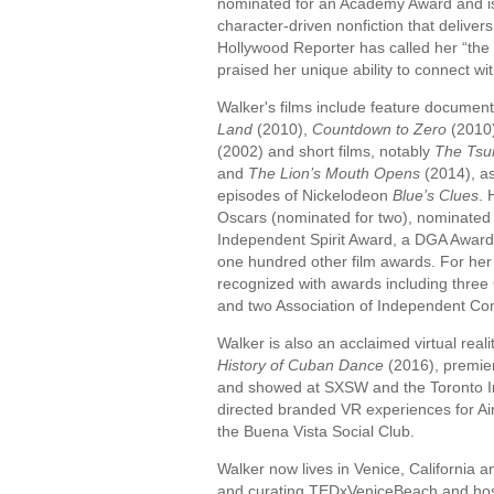
nominated for an Academy Award and is 
character-driven nonfiction that deliver
Hollywood Reporter has called her “the 
praised her unique ability to connect wi
Walker's films include feature documen
Land
(2010),
Countdown to Zero
(2010
(2002) and short films, notably
The Tsu
and
The Lion’s Mouth Opens
(2014), as
episodes of Nickelodeon
Blue’s Clues
. 
Oscars (nominated for two), nominated
Independent Spirit Award, a DGA Awar
one hundred other film awards. For her
recognized with awards including three
and two Association of Independent C
Walker is also an acclaimed virtual reali
History of Cuban Dance
(2016), premie
and showed at SXSW and the Toronto Int
directed branded VR experiences for Ai
the Buena Vista Social Club.
Walker now lives in Venice, California a
and curating TEDxVeniceBeach and host