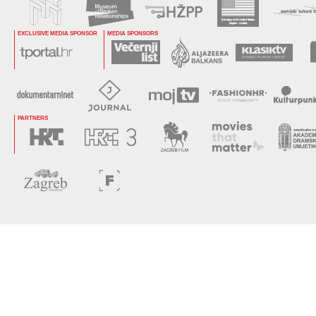
EXCLUSIVE MEDIA SPONSOR
MEDIA SPONSORS
PARTNERS