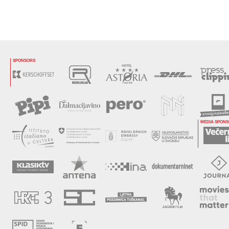
SPONSORS
MEDIA SPON