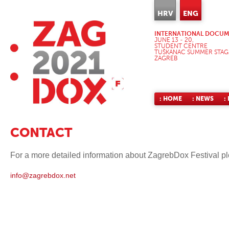
HRV
ENG
INTERNATIONAL DOCUME
JUNE 13 - 20,
STUDENT CENTRE
TUŠKANAC SUMMER STAG
ZAGREB
: HOME
: NEWS
:
CONTACT
For a more detailed information about ZagrebDox Festival pl
info@zagrebdox.net