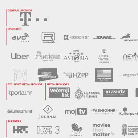
GENERAL SPONSOR
SPONSORS
EXCLUSIVE MEDIA SPONSOR
MEDIA SPONSORS
PARTNERS