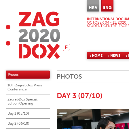
HRV
ENG
INTERNATIONAL DOCUME
OCTOBER 04 - 11, 2020
STUDENT CENTRE, ZAGR
: HOME
: NEWS
:
Photos
PHOTOS
16th ZagrebDox Press
Conference
DAY 3 (07/10)
ZagrebDox Special
Edition Opening
Day 1 (05/10)
Day 2 (06/10)