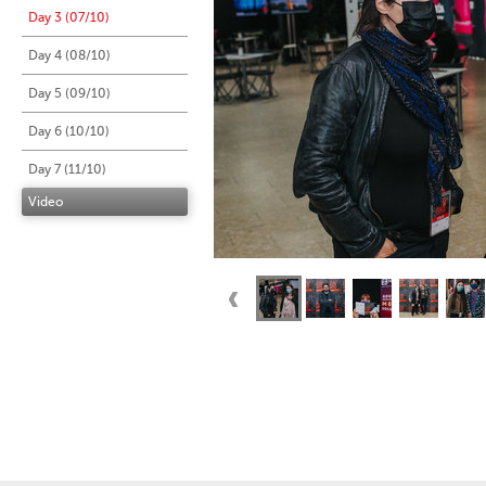
Day 3 (07/10)
Day 4 (08/10)
Day 5 (09/10)
Day 6 (10/10)
Day 7 (11/10)
Video