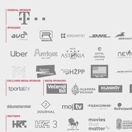
GENERAL SPONSOR
SPONSORS
EXCLUSIVE MEDIA SPONSOR
MEDIA SPONSORS
PARTNERS