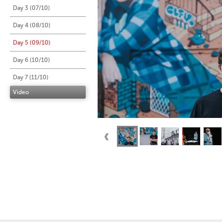
Day 3 (07/10)
Day 4 (08/10)
Day 5 (09/10)
Day 6 (10/10)
Day 7 (11/10)
Video