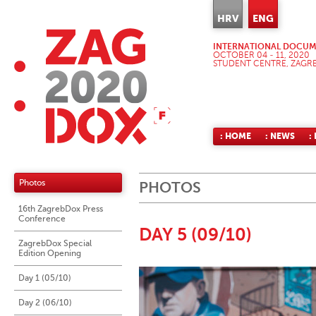
HRV
ENG
INTERNATIONAL DOCUME
OCTOBER 04 - 11, 2020
STUDENT CENTRE, ZAGR
: HOME
: NEWS
:
Photos
PHOTOS
16th ZagrebDox Press
Conference
DAY 5 (09/10)
ZagrebDox Special
Edition Opening
Day 1 (05/10)
Day 2 (06/10)