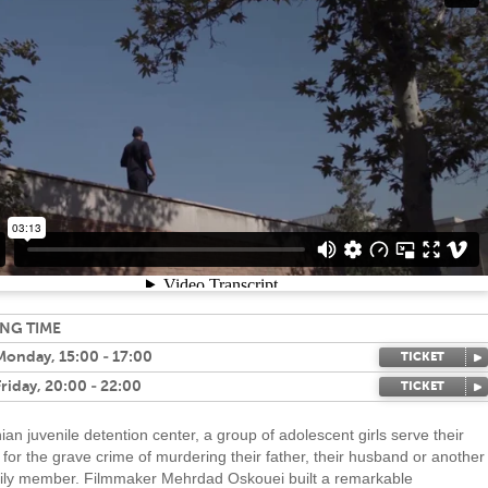
NG TIME
 Monday, 15:00 - 17:00
TICKET
Friday, 20:00 - 22:00
TICKET
nian juvenile detention center, a group of adolescent girls serve their
for the grave crime of murdering their father, their husband or another
ily member. Filmmaker Mehrdad Oskouei built a remarkable