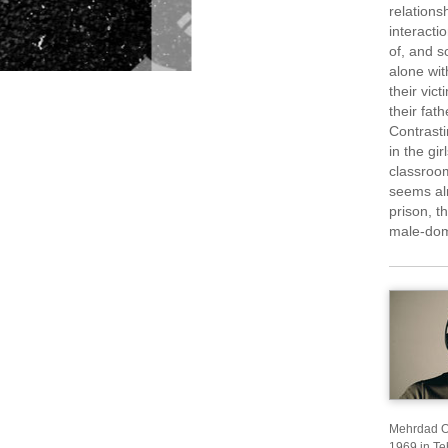
relations
interact
of, and s
alone wit
their vic
their fat
Contrasti
in the gi
classroom
seems alm
prison, t
male-dom
Mehrdad Os
1969 in Teh