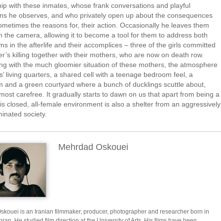
hip with these inmates, whose frank conversations and playful
ions he observes, and who privately open up about the consequences
ometimes the reasons for, their action. Occasionally he leaves them
h the camera, allowing it to become a tool for them to address both
tims in the afterlife and their accomplices – three of the girls committed
her’s killing together with their mothers, who are now on death row.
ng with the much gloomier situation of these mothers, the atmosphere
rls’ living quarters, a shared cell with a teenage bedroom feel, a
 and a green courtyard where a bunch of ducklings scuttle about,
ost carefree. It gradually starts to dawn on us that apart from being a
his closed, all-female environment is also a shelter from an aggressively
inated society.
Mehrdad Oskouei
kouei is an Iranian filmmaker, producer, photographer and researcher born in
ran. He studied film direction at the University of Arts. His films have been