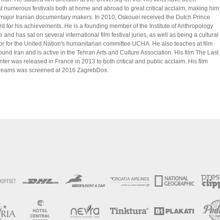
t numerous festivals both at home and abroad to great critical acclaim, making him
 major Iranian documentary makers. In 2010, Oskouei received the Dutch Prince
d for his achievements. He is a founding member of the Institute of Anthropology
 and has sat on several international film festival juries, as well as being a cultural
 for the United Nation's humanitarian committee UCHA. He also teaches at film
und Iran and is active in the Tehran Arts and Culture Association. His film The Last
ter was released in France in 2013 to both critical and public acclaim. His film
Dreams was screened at 2016 ZagrebDox.