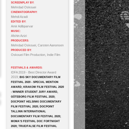
SCREENPLAY BY:
Mehrdad Oskouei
CINEMATOGRAPHY:
Mehdi Azadi
EDITED BY:
Amir Adibparvar
MUSIC:
Afshin Azizi
PRODUCERS:
Mehrdad Oskouei, Carsten Aanonsen
PRODUCED BY:
Oskouei Film Production, Indie Film
FESTIVALS & AWARDS:
IDFA 2019 - Best Director Award
2019;
BIG SKY DOCUMENTARY FILM
FESTIVAL 2020 - SPECIAL MENTION
AWARD; KRAKOW FILM FESTIVAL 2020
- WINNER STUDENT JURY AWARD,
GÖTEBORG FILM FESTIVAL 2020;
DOCPOINT HELSINKI DOCUMENTARY
FILM FESTIVAL 2020; DOCPOINT
TALLINN INTERNATIONAL
DOCUMENTARY FILM FESTIVAL 2020;
MOMA’S FESTIVAL DOC FORTNIGHT
2020; TRUE/FALSE FILM FESTIVAL