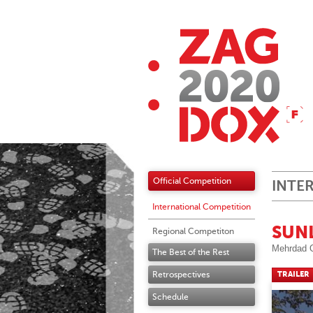
Official Competition
INTE
International Competition
SUN
Regional Competiton
Mehrdad 
The Best of the Rest
Retrospectives
TRAILER
Schedule