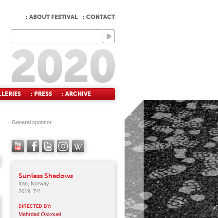
: ABOUT FESTIVAL
: CONTACT
LLERIES
: PRESS
: ARCHIVE
General sponsor
Sunless Shadows
Iran, Norway
2019, 74'
DIRECTED BY:
Mehrdad Oskouei