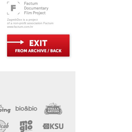
ZagrebDox is a project
of a non-profit association Factum
www.factum.com.hr