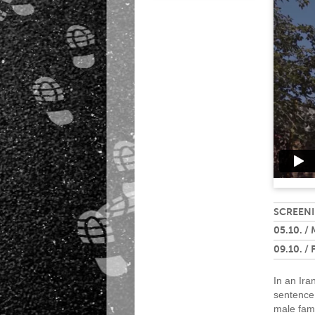
SCREENI
05.10. /
09.10. / 
In an Ira
sentence 
male fam