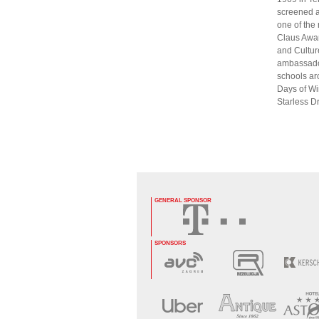
screened a
one of the
Claus Awar
and Culture
ambassador
schools aro
Days of Win
Starless 
GENERAL SPONSOR
SPONSORS