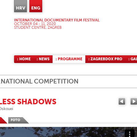
HRV
ENG
INTERNATIONAL DOCUMENTARY FILM FESTIVAL
OCTOBER 04 - 11, 2020
STUDENT CENTRE, ZAGREB
: HOME
: NEWS
: PROGRAMME
: ZAGREBDOX PRO
: GA
RNATIONAL COMPETITION
LESS SHADOWS
Oskouei
FOTO