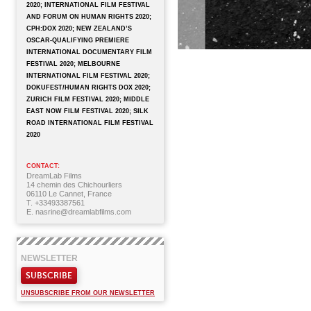
2020; INTERNATIONAL FILM FESTIVAL
AND FORUM ON HUMAN RIGHTS 2020;
CPH:DOX 2020; NEW ZEALAND’S
OSCAR-QUALIFYING PREMIERE
INTERNATIONAL DOCUMENTARY FILM
FESTIVAL 2020; MELBOURNE
INTERNATIONAL FILM FESTIVAL 2020;
DOKUFEST/HUMAN RIGHTS DOX 2020;
ZURICH FILM FESTIVAL 2020; MIDDLE
EAST NOW FILM FESTIVAL 2020; SILK
ROAD INTERNATIONAL FILM FESTIVAL
2020
CONTACT:
DreamLab Films
14 chemin des Chichourliers
06110 Le Cannet, France
T. +33493387561
E. nasrine@dreamlabfilms.com
NEWSLETTER
SUBSCRIBE
UNSUBSCRIBE FROM OUR NEWSLETTER