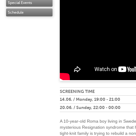
Special Events
Schedule
SCREENING TIME
14.06. / Monday, 19:00 - 21:00
20.06. / Sunday, 22:00 - 00:00
A 10-year-old Roma boy living in Swede
mysterious Resignation syndrome that h
tight-knit family is trying to rebuild a no