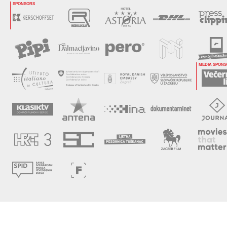
SPONSORS
MEDIA SPON