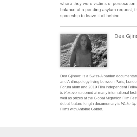
where they were victims of persecution. 
balance of a pending asylum request, the
spaceship to leave it all behind.
Dea Gjin
Dea Gjinovci is a Swiss-Albanian documentar
and Anthropology living between Paris, Lond
Forum alum and 2019 Film Independent Fello
le Kosovo
screened at many international fest
well as prizes at the Global Migration Film Fe
debut feature-length documentary is
Wake Up 
Films with Antoine Goldet.