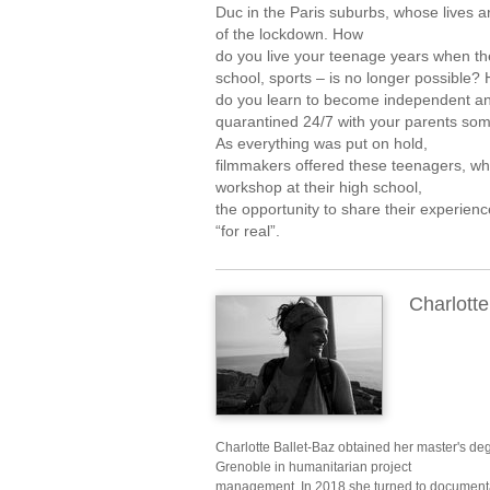
Duc in the Paris suburbs, whose lives
of the lockdown. How
do you live your teenage years when the
school, sports – is no longer possible?
do you learn to become independent a
quarantined 24/7 with your parents s
As everything was put on hold,
filmmakers offered these teenagers, w
workshop at their high school,
the opportunity to share their experienc
“for real”.
Charlotte
Charlotte Ballet-Baz obtained her master's d
Grenoble in humanitarian project
management. In 2018 she turned to documenta