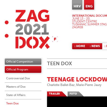
HRV
ENG
INTERNATIONAL DOCUME
JUNE 13 - 20,
STUDENT CENTRE
TUŠKANAC SUMMER STAG
ZAGREB
: HOME
: NEWS
:
Official Competition
TEEN DOX
Official Program
TEENAGE LOCKDOW
Controversial Dox
Charlotte Ballet-Baz
Marie-Pierre Jaury
,
Masters of Dox
TRAILER
FOTO
State of Affairs
Teen Dox