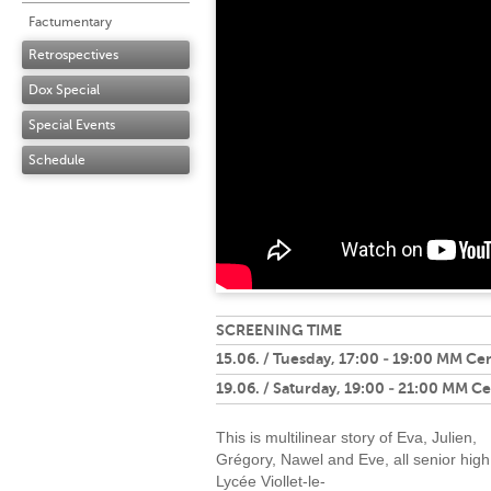
Factumentary
Retrospectives
Dox Special
Special Events
Schedule
SCREENING TIME
15.06. / Tuesday, 17:00 - 19:00 MM Ce
19.06. / Saturday, 19:00 - 21:00 MM C
This is multilinear story of Eva, Julien,
Grégory, Nawel and Eve, all senior high
Lycée Viollet-le-