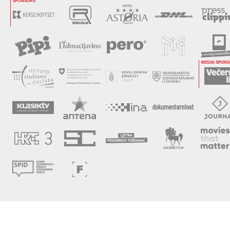
SPONSORS
MEDIA SPON