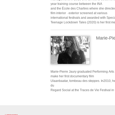
year training course between the INA
and the École des Chartres where she directed 
film interior · exterior screened at various
international festivals and awarded with Specia
Teenage Lockdown Tales (2020) is her first me
Marie-Pie
Marie-Pierre Jaury graduated Performing Arts
make her first documentary film
Ulaanbaatar, tombeau des steppes. In2010, he
du
Regard Social at the Traces de Vie Festival in